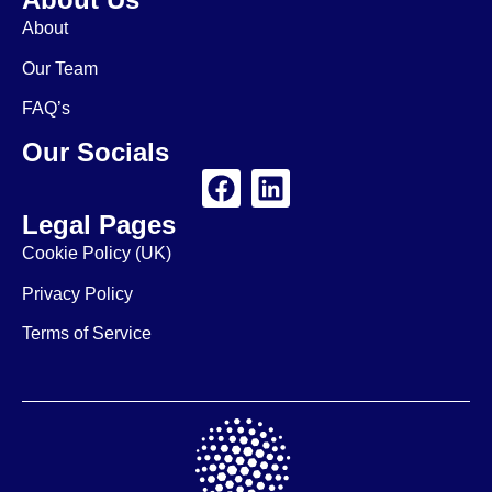
About
Our Team
FAQ’s
Our Socials
Legal Pages
Cookie Policy (UK)
Privacy Policy
Terms of Service