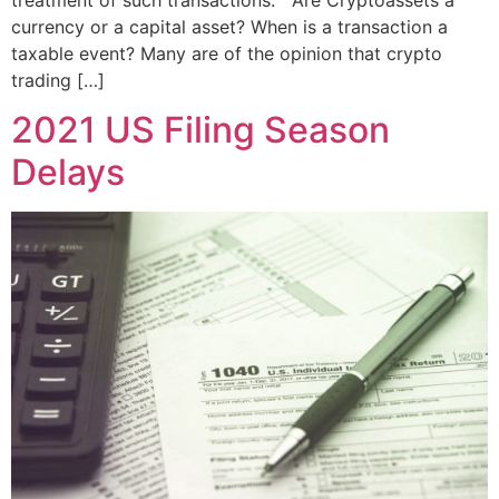
treatment of such transactions. Are Cryptoassets a
currency or a capital asset? When is a transaction a
taxable event? Many are of the opinion that crypto
trading […]
2021 US Filing Season
Delays