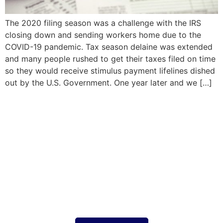
The 2020 filing season was a challenge with the IRS
closing down and sending workers home due to the
COVID-19 pandemic. Tax season delaine was extended
and many people rushed to get their taxes filed on time
so they would receive stimulus payment lifelines dished
out by the U.S. Government. One year later and we […]
Your tax strategy should
work for you
focused on you taking the stress out of
complex tax situations, expertise in both US
and UK tax compliance, saving money,
ensuring expansion goes smoothly