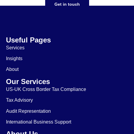
Get in touch
Useful Pages
Services
Insights
About
Our Services
US-UK Cross Border Tax Compliance
Tax Advisory
Audit Representation
International Business Support
About Us