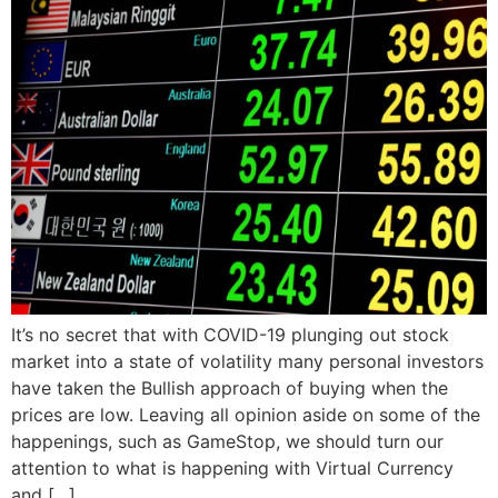
It’s no secret that with COVID-19 plunging out stock
market into a state of volatility many personal investors
have taken the Bullish approach of buying when the
prices are low. Leaving all opinion aside on some of the
happenings, such as GameStop, we should turn our
attention to what is happening with Virtual Currency
and […]