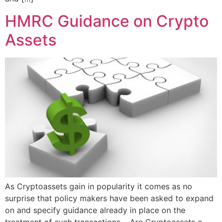
HMRC Guidance on Crypto
Assets
As Cryptoassets gain in popularity it comes as no
surprise that policy makers have been asked to expand
on and specify guidance already in place on the