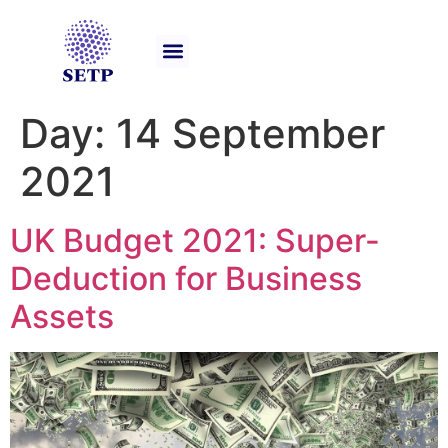
Our Services
Day:
14 September
2021
UK Budget 2021: Super-
Deduction for Business
Assets