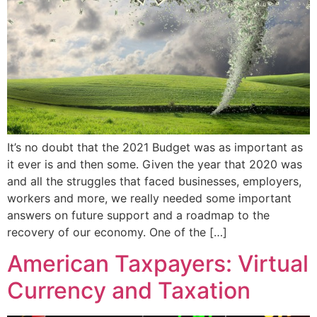
It’s no doubt that the 2021 Budget was as important as
it ever is and then some. Given the year that 2020 was
and all the struggles that faced businesses, employers,
workers and more, we really needed some important
answers on future support and a roadmap to the
recovery of our economy. One of the […]
American Taxpayers: Virtual
Currency and Taxation