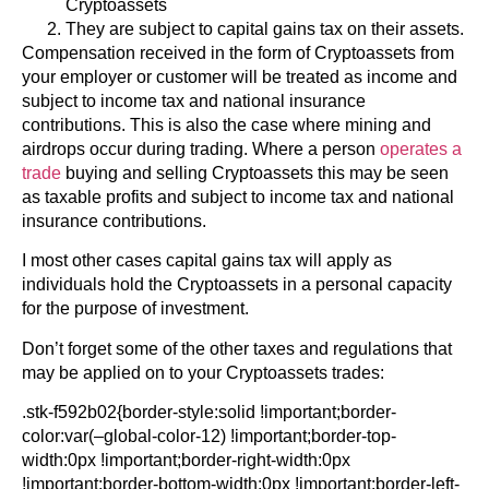
Cryptoassets
They are subject to capital gains tax on their assets.
Compensation received in the form of Cryptoassets from
your employer or customer will be treated as income and
subject to income tax and national insurance
contributions. This is also the case where mining and
airdrops occur during trading. Where a person
operates a
trade
buying and selling Cryptoassets this may be seen
as taxable profits and subject to income tax and national
insurance contributions.
I most other cases capital gains tax will apply as
individuals hold the Cryptoassets in a personal capacity
for the purpose of investment.
Don’t forget some of the other taxes and regulations that
may be applied on to your Cryptoassets trades:
.stk-f592b02{border-style:solid !important;border-
color:var(–global-color-12) !important;border-top-
width:0px !important;border-right-width:0px
!important;border-bottom-width:0px !important;border-left-