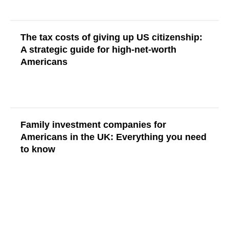
The tax costs of giving up US citizenship:
A strategic guide for high-net-worth
Americans
Read More
Family investment companies for
Americans in the UK: Everything you need
to know
Read More