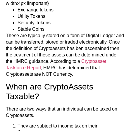
width:4px !important}
Exchange tokens
Utility Tokens
Security Tokens
Stable Coins
These are typically stored on a form of Digital Ledger and
can be transferred, stored or traded electronically. Once
the definition of Cryptoassets has ben ascertained then
the treatment of these assets can be determined under
the HMRC guidance. According to a
Cryptoasset
Taskforce Report
, HMRC has determined that
Cryptoassets are NOT Currency.
When are CryptoAssets
Taxable?
There are two ways that an individual can be taxed on
Cryptoassets.
They are subject to income tax on their