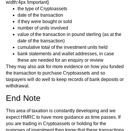
width:4px !important}
the type of Cryptoassets
date of the transaction
if they were bought or sold
number of units involved
value of the transaction in pound sterling (as at the
date of the transaction)
cumulative total of the investment units held
bank statements and wallet addresses, in case
these are needed for an enquiry or review
They may also ask for more evidence on how you funded
the transaction to purchase Cryptoassets and so
taxpayers will do well to keep records of bank deposits or
withdrawal.
End Note
This area of taxation is constantly developing and we
expect HMRC to have more guidance as time passes. If
you are trading in Cryptoassets or holding for the
purposes of investment then know that these transactions