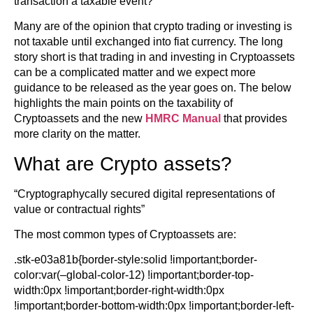
transaction a taxable event?
Many are of the opinion that crypto trading or investing is
not taxable until exchanged into fiat currency. The long
story short is that trading in and investing in Cryptoassets
can be a complicated matter and we expect more
guidance to be released as the year goes on. The below
highlights the main points on the taxability of
Cryptoassets and the new
HMRC Manual
that provides
more clarity on the matter.
What are Crypto assets?
“Cryptographycally secured digital representations of
value or contractual rights”
The most common types of Cryptoassets are:
.stk-e03a81b{border-style:solid !important;border-
color:var(–global-color-12) !important;border-top-
width:0px !important;border-right-width:0px
!important;border-bottom-width:0px !important;border-left-