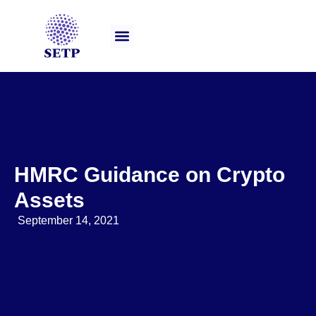
Our Services
HMRC Guidance on Crypto
Assets
September 14, 2021