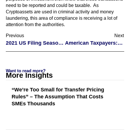
need to be reported and could be taxable. As
Cryptoassets are used in criminal activity and money
laundering, this area of compliance is receiving a lot of
attention from the authorities.
Previous
Next
2021 US Filing Season Delays
American Taxpayers: Virtual Currency and Taxation
Want to read more?
More Insights
“We’re Too Small for Transfer Pricing
Rules” – The Assumption That Costs
SMEs Thousands
Read More