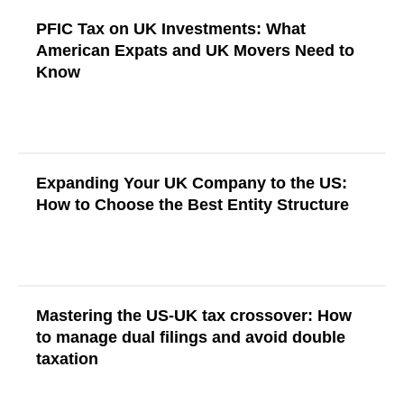
PFIC Tax on UK Investments: What
American Expats and UK Movers Need to
Know
Read More
Expanding Your UK Company to the US:
How to Choose the Best Entity Structure
Read More
Mastering the US-UK tax crossover: How
to manage dual filings and avoid double
taxation
Read More