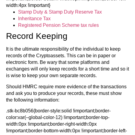
width:4px !important}
Stamp Duty & Stamp Duty Reserve Tax
Inheritance Tax
Registered Pension Scheme tax rules
Record Keeping
It is the ultimate responsibility of the individual to keep
records of the Cryptoassets. This can be in paper or
electronic form. Be wary that some platforms and
exchanges will only keep records for a short time and so it
is wise to keep your own separate records.
Should HMRC require more evidence of the transactions
and ask you to produce your records, these must show
the following information:
.stk-bc8b056{border-style:solid !important;border-
color:var(–global-color-12) !important;border-top-
width:0px !important;border-right-width:0px
!important;border-bottom-width:0px !important;border-left-