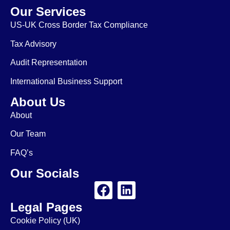
Our Services
US-UK Cross Border Tax Compliance
Tax Advisory
Audit Representation
International Business Support
About Us
About
Our Team
FAQ’s
Our Socials
Legal Pages
Cookie Policy (UK)