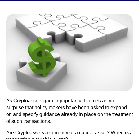
As Cryptoassets gain in popularity it comes as no
surprise that policy makers have been asked to expand
on and specify guidance already in place on the treatment
of such transactions.
Are Cryptoassets a currency or a capital asset? When is a