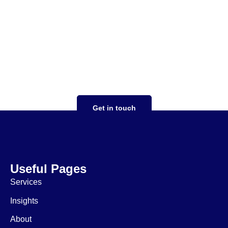
Your tax strategy should
work for you
focused on you taking the stress out of
complex tax situations, expertise in both US
and UK tax compliance, saving money,
ensuring expansion goes smoothly
Get in touch
Useful Pages
Services
Insights
About