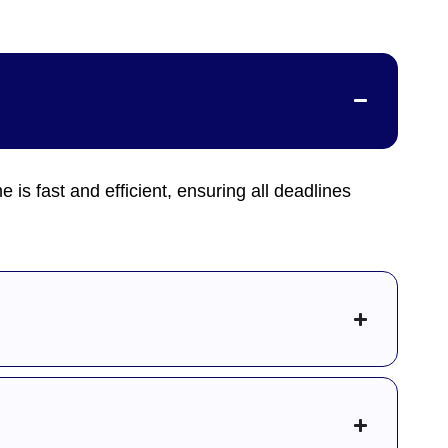
me is fast and efficient, ensuring all deadlines