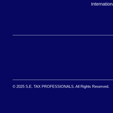
Internatio
© 2025 S.E. TAX PROFESSIONALS. All Rights Reserved.