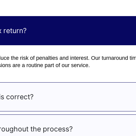
 return?
 reduce the risk of penalties and interest. Our turnaround ti
ons are a routine part of our service.
s correct?
roughout the process?