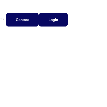
es
Contact
Login