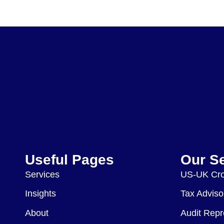
Useful Pages
Our S
Services
US-UK Cro
Insights
Tax Adviso
About
Audit Repr