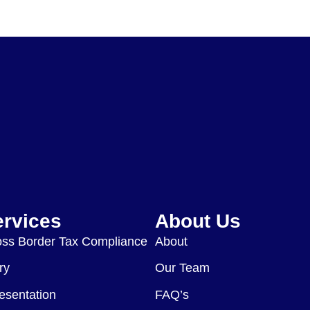
ervices
About Us
ss Border Tax Compliance
About
ry
Our Team
esentation
FAQ’s