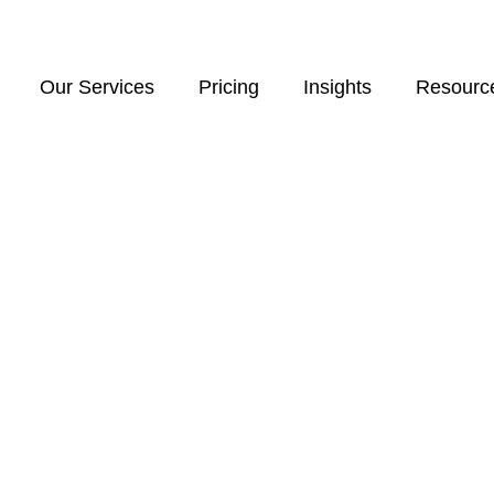
Our Services
Pricing
Insights
Resourc
d businesses navigating cross-