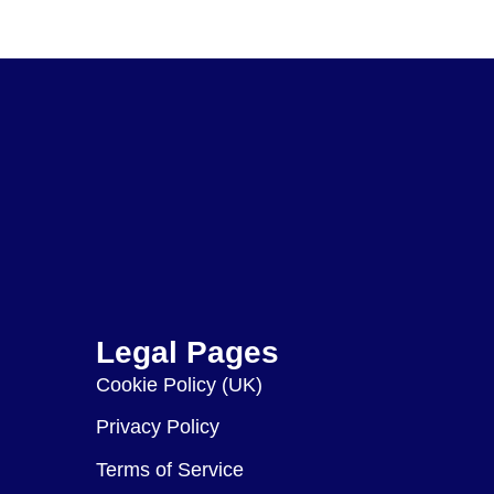
Legal Pages
Cookie Policy (UK)
Privacy Policy
Terms of Service