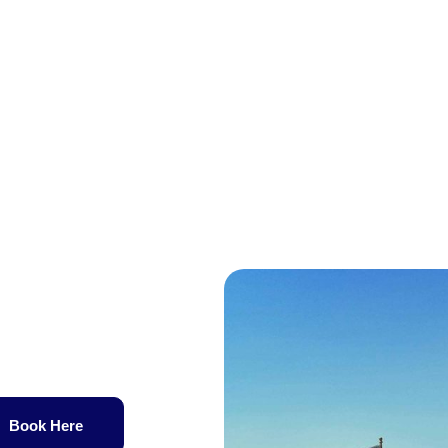
Book Here