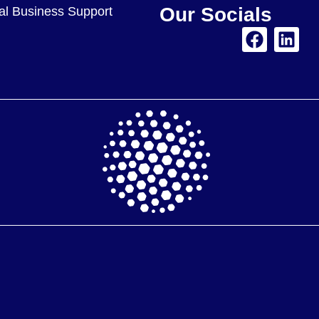
Our Socials
nal Business Support