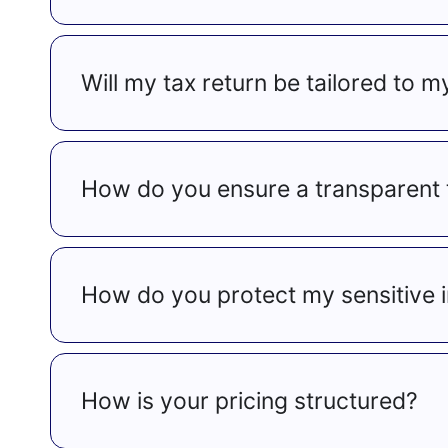
Will my tax return be tailored to m
How do you ensure a transparent 
How do you protect my sensitive 
How is your pricing structured?