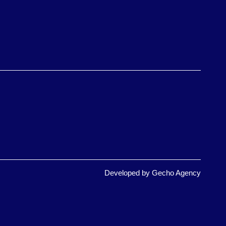
Developed by
Gecho Agency