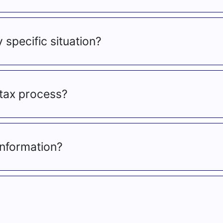
y specific situation?
tax process?
information?