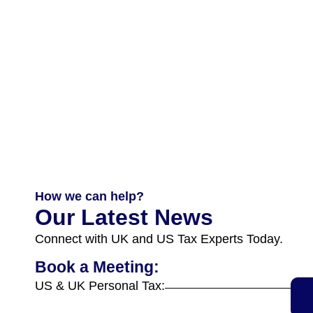
How we can help?
Our Latest News
Connect with UK and US Tax Experts Today.
Book a Meeting:
US & UK Personal Tax: