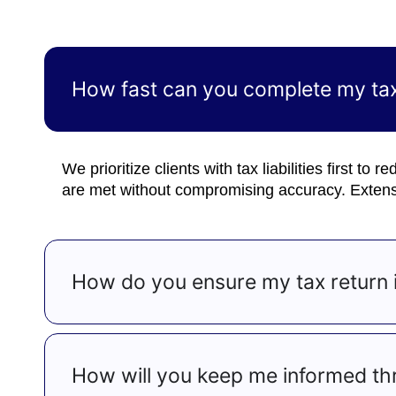
How fast can you complete my tax
We prioritize clients with tax liabilities first to
are met without compromising accuracy. Extensi
How do you ensure my tax return i
How will you keep me informed th