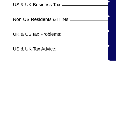
US & UK Business Tax:
Non-US Residents & ITINs:
UK & US tax Problems:
US & UK Tax Advice: