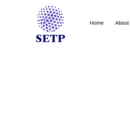
Home
About
Contact
Expert guidance for high-net-worth individuals an
border tax challenges.