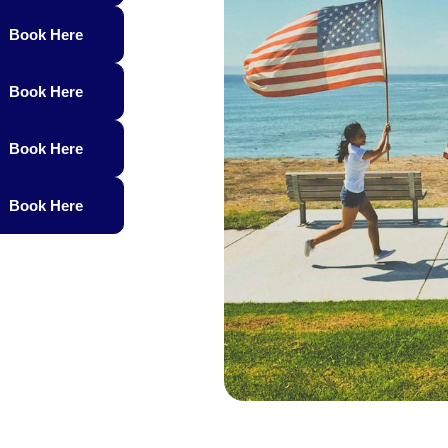
Book Here
Book Here
Book Here
Book Here