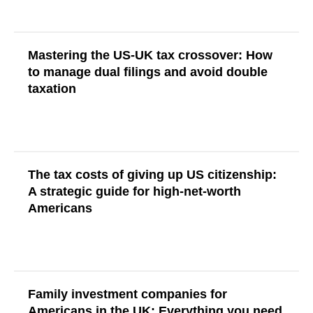
Mastering the US-UK tax crossover: How
to manage dual filings and avoid double
taxation
Read More
The tax costs of giving up US citizenship:
A strategic guide for high-net-worth
Americans
Read More
Family investment companies for
Americans in the UK: Everything you need