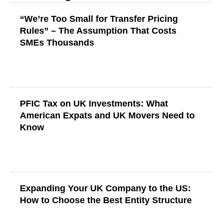
“We’re Too Small for Transfer Pricing
Rules” – The Assumption That Costs
SMEs Thousands
Read More
PFIC Tax on UK Investments: What
American Expats and UK Movers Need to
Know
Read More
Expanding Your UK Company to the US:
How to Choose the Best Entity Structure
Read More