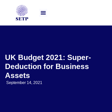
Our Services
UK Budget 2021: Super-
Deduction for Business
Assets
September 14, 2021