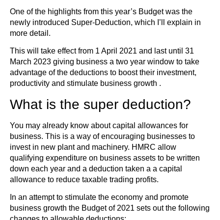
One of the highlights from this year’s Budget was the
newly introduced Super-Deduction, which I’ll explain in
more detail.
This will take effect from 1 April 2021 and last until 31
March 2023 giving business a two year window to take
advantage of the deductions to boost their investment,
productivity and stimulate business growth .
What is the super deduction?
You may already know about capital allowances for
business. This is a way of encouraging businesses to
invest in new plant and machinery. HMRC allow
qualifying expenditure on business assets to be written
down each year and a deduction taken a a capital
allowance to reduce taxable trading profits.
In an attempt to stimulate the economy and promote
business growth the Budget of 2021 sets out the following
changes to allowable deductions: