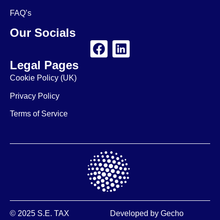
FAQ’s
Our Socials
Legal Pages
Cookie Policy (UK)
Privacy Policy
Terms of Service
© 2025 S.E. TAX
Developed by
Gecho