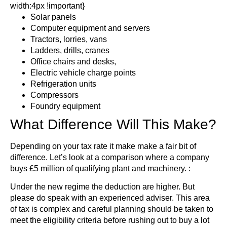
width:4px !important}
Solar panels
Computer equipment and servers
Tractors, lorries, vans
Ladders, drills, cranes
Office chairs and desks,
Electric vehicle charge points
Refrigeration units
Compressors
Foundry equipment
What Difference Will This Make?
Depending on your tax rate it make make a fair bit of
difference. Let’s look at a comparison where a company
buys £5 million of qualifying plant and machinery. :
Under the new regime the deduction are higher. But
please do speak with an experienced adviser. This area
of tax is complex and careful planning should be taken to
meet the eligibility criteria before rushing out to buy a lot