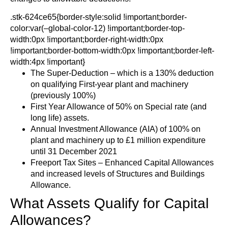
.stk-624ce65{border-style:solid !important;border-
color:var(–global-color-12) !important;border-top-
width:0px !important;border-right-width:0px
!important;border-bottom-width:0px !important;border-left-
width:4px !important}
The Super-Deduction – which is a 130% deduction
on qualifying First-year plant and machinery
(previously 100%)
First Year Allowance of 50% on Special rate (and
long life) assets.
Annual Investment Allowance (AIA) of 100% on
plant and machinery up to £1 million expenditure
until 31 December 2021
Freeport Tax Sites – Enhanced Capital Allowances
and increased levels of Structures and Buildings
Allowance.
What Assets Qualify for Capital
Allowances?