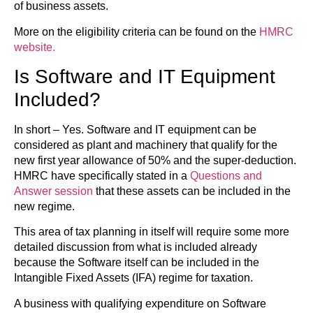
of business assets.
More on the eligibility criteria can be found on the
HMRC
website.
Is Software and IT Equipment
Included?
In short – Yes. Software and IT equipment can be
considered as plant and machinery that qualify for the
new first year allowance of 50% and the super-deduction.
HMRC have specifically stated in a
Questions and
Answer session
that these assets can be included in the
new regime.
This area of tax planning in itself will require some more
detailed discussion from what is included already
because the Software itself can be included in the
Intangible Fixed Assets (IFA) regime for taxation.
A business with qualifying expenditure on Software