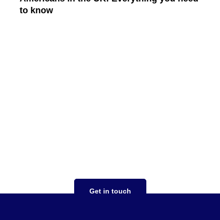
to know
Read More
Your tax strategy should
work for you
focused on you taking the stress out of
complex tax situations, expertise in both US
and UK tax compliance, saving money,
ensuring expansion goes smoothly
Get in touch