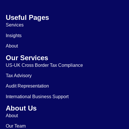
Useful Pages
Services
Insights
About
Our Services
US-UK Cross Border Tax Compliance
Tax Advisory
Audit Representation
International Business Support
About Us
About
Our Team