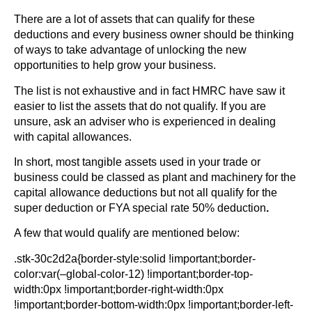
There are a lot of assets that can qualify for these
deductions and every business owner should be thinking
of ways to take advantage of unlocking the new
opportunities to help grow your business.
The list is not exhaustive and in fact HMRC have saw it
easier to list the assets that do not qualify. If you are
unsure, ask an adviser who is experienced in dealing
with capital allowances.
In short, most tangible assets used in your trade or
business could be classed as plant and machinery for the
capital allowance deductions but not all qualify for the
super deduction or FYA special rate 50% deduction
.
A few that would qualify are mentioned below:
.stk-30c2d2a{border-style:solid !important;border-
color:var(–global-color-12) !important;border-top-
width:0px !important;border-right-width:0px
!important;border-bottom-width:0px !important;border-left-