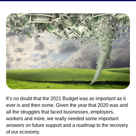
It’s no doubt that the 2021 Budget was as important as it
ever is and then some. Given the year that 2020 was and
all the struggles that faced businesses, employers,
workers and more, we really needed some important
answers on future support and a roadmap to the recovery
of our economy.