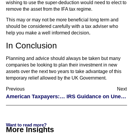
wishing to use the super-deduction would need to elect to
remove the asset from the IFA tax regime.
This may or may not be more beneficial long term and
should be considered carefully with a tax adviser who
help you make a well informed decision
.
In Conclusion
Planning and advice should always be taken but many
companies be looking to plan their investment in new
assets over the next two years to take advantage of this
temporary relief allowed by the UK Government.
Previous
Next
American Taxpayers: Virtual Currency and Taxation
IRS Guidance on Unemployment Exclusion
Want to read more?
More Insights