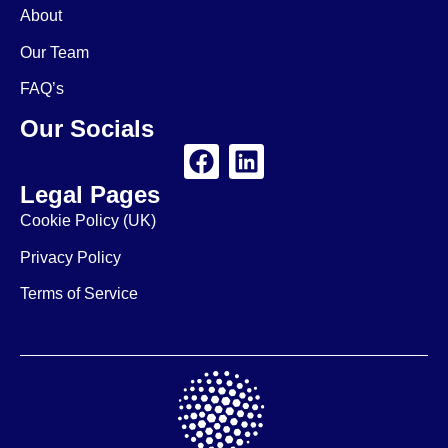
About
Our Team
FAQ’s
Our Socials
Legal Pages
Cookie Policy (UK)
Privacy Policy
Terms of Service