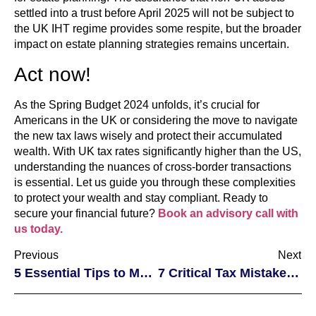
settled into a trust before April 2025 will not be subject to
the UK IHT regime provides some respite, but the broader
impact on estate planning strategies remains uncertain.
Act now!
As the Spring Budget 2024 unfolds, it’s crucial for
Americans in the UK or considering the move to navigate
the new tax laws wisely and protect their accumulated
wealth. With UK tax rates significantly higher than the US,
understanding the nuances of cross-border transactions
is essential. Let us guide you through these complexities
to protect your wealth and stay compliant. Ready to
secure your financial future?
Book an advisory call with
us today.
Previous
Next
5 Essential Tips to Mastering PFIC Challenges: Unlocking Success for American Taxpayers
7 Critical Tax Mistakes Non-Residents Can Easily Avoid in the U.S. Real Estate Market