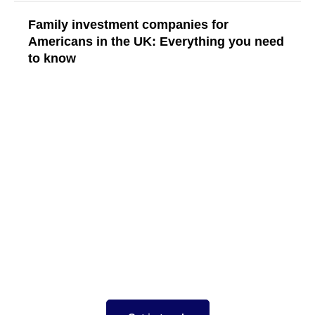
Family investment companies for
Americans in the UK: Everything you need
to know
Read More
Your tax strategy should
work for you
focused on you taking the stress out of
complex tax situations, expertise in both US
and UK tax compliance, saving money,
ensuring expansion goes smoothly