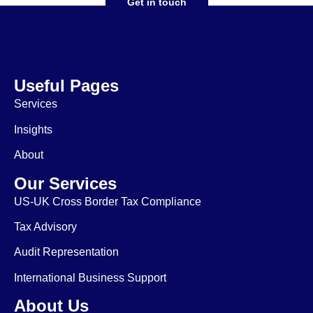
Get in touch
Useful Pages
Services
Insights
About
Our Services
US-UK Cross Border Tax Compliance
Tax Advisory
Audit Representation
International Business Support
About Us