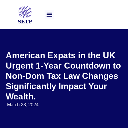
Our Services
American Expats in the UK
Urgent 1-Year Countdown to
Non-Dom Tax Law Changes
Significantly Impact Your
Wealth.
March 23, 2024