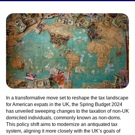
In a transformative move set to reshape the tax landscape
for American expats in the UK, the Spring Budget 2024
has unveiled sweeping changes to the taxation of non-UK
domiciled individuals, commonly known as non-doms.
This policy shift aims to modernize an antiquated tax
system, aligning it more closely with the UK’s goals of