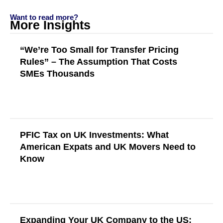
Want to read more?
More Insights
“We’re Too Small for Transfer Pricing
Rules” – The Assumption That Costs
SMEs Thousands
Read More
PFIC Tax on UK Investments: What
American Expats and UK Movers Need to
Know
Read More
Expanding Your UK Company to the US: