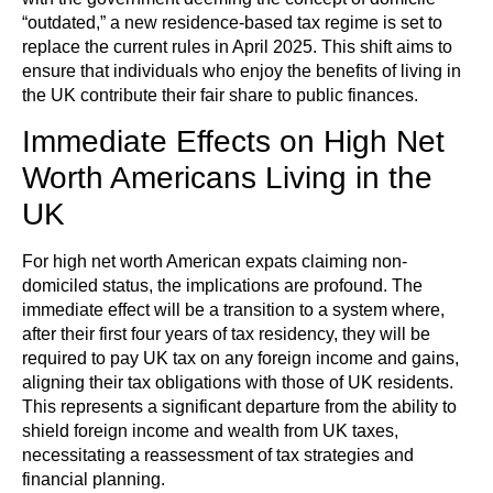
“outdated,” a new residence-based tax regime is set to
replace the current rules in April 2025. This shift aims to
ensure that individuals who enjoy the benefits of living in
the UK contribute their fair share to public finances.
Immediate Effects on High Net
Worth Americans Living in the
UK
For high net worth American expats claiming non-
domiciled status, the implications are profound. The
immediate effect will be a transition to a system where,
after their first four years of tax residency, they will be
required to pay UK tax on any foreign income and gains,
aligning their tax obligations with those of UK residents.
This represents a significant departure from the ability to
shield foreign income and wealth from UK taxes,
necessitating a reassessment of tax strategies and
financial planning.