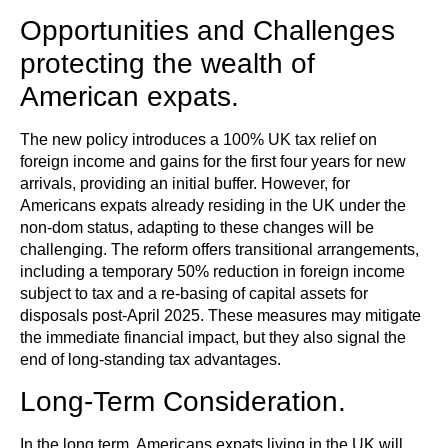
Opportunities and Challenges
protecting the wealth of
American expats.
The new policy introduces a 100% UK tax relief on
foreign income and gains for the first four years for new
arrivals, providing an initial buffer. However, for
Americans expats already residing in the UK under the
non-dom status, adapting to these changes will be
challenging. The reform offers transitional arrangements,
including a temporary 50% reduction in foreign income
subject to tax and a re-basing of capital assets for
disposals post-April 2025. These measures may mitigate
the immediate financial impact, but they also signal the
end of long-standing tax advantages.
Long-Term Consideration.
In the long term, Americans expats living in the UK will