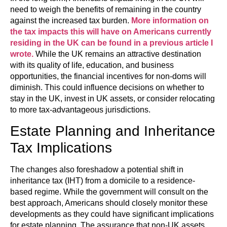
need to weigh the benefits of remaining in the country
against the increased tax burden.
More information on
the tax impacts this will have on Americans currently
residing in the UK can be found in a previous article I
wrote.
While the UK remains an attractive destination
with its quality of life, education, and business
opportunities, the financial incentives for non-doms will
diminish. This could influence decisions on whether to
stay in the UK, invest in UK assets, or consider relocating
to more tax-advantageous jurisdictions.
Estate Planning and Inheritance
Tax Implications
The changes also foreshadow a potential shift in
inheritance tax (IHT) from a domicile to a residence-
based regime. While the government will consult on the
best approach, Americans should closely monitor these
developments as they could have significant implications
for estate planning. The assurance that non-UK assets