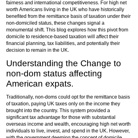
fairness and international competitiveness. For high net
worth Americans living in the UK who have historically
benefited from the remittance basis of taxation under their
non-domiciled status, these changes signal a
monumental shift. This blog explores how this pivot from
domicile to residence-based taxation will affect their
financial planning, tax liabilities, and potentially their
decision to remain in the UK.
Understanding the Change to
non-dom status affecting
American expats.
Traditionally, non-doms could opt for the remittance basis
of taxation, paying UK taxes only on the income they
brought into the country. This system provided a
significant tax advantage for those with substantial
overseas income and wealth, encouraging high net worth
individuals to live, invest, and spend in the UK. However,
with the government deeming the concept of domicile