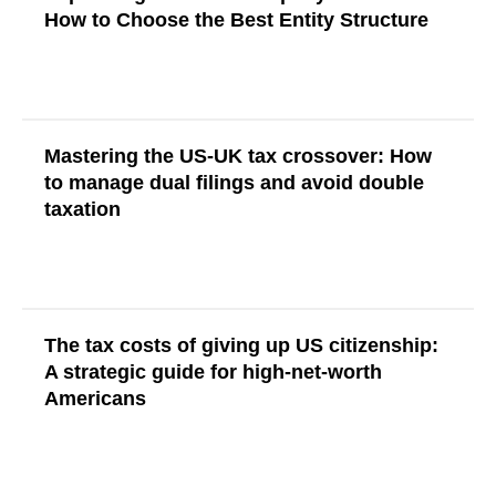
How to Choose the Best Entity Structure
Read More
Mastering the US-UK tax crossover: How
to manage dual filings and avoid double
taxation
Read More
The tax costs of giving up US citizenship:
A strategic guide for high-net-worth
Americans
Read More