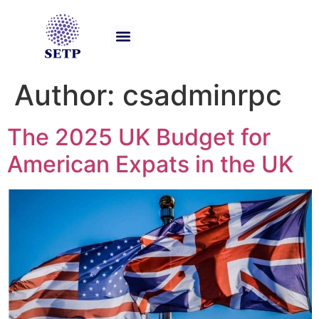
Our Services
Author:
csadminrpc
The 2025 UK Budget for
American Expats in the UK