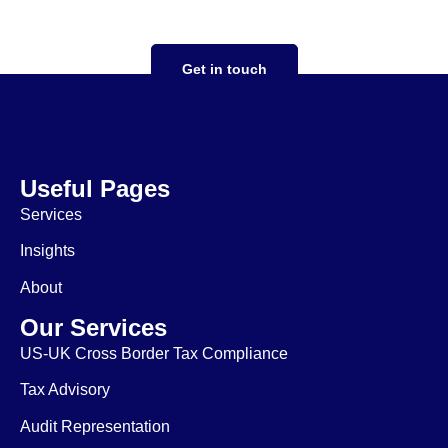
ensuring expansion goes smoothly
Get in touch
Useful Pages
Services
Insights
About
Our Services
US-UK Cross Border Tax Compliance
Tax Advisory
Audit Representation