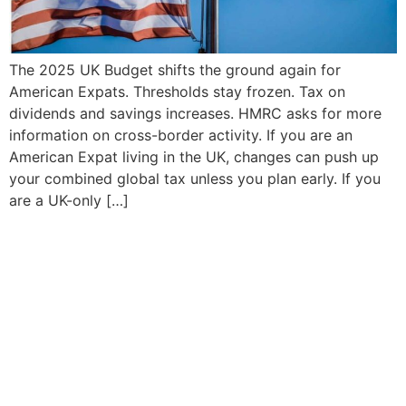
The 2025 UK Budget shifts the ground again for
American Expats. Thresholds stay frozen. Tax on
dividends and savings increases. HMRC asks for more
information on cross-border activity. If you are an
American Expat living in the UK, changes can push up
your combined global tax unless you plan early. If you
are a UK-only […]
Your tax strategy should
work for you
focused on you taking the stress out of
complex tax situations, expertise in both US
and UK tax compliance, saving money,