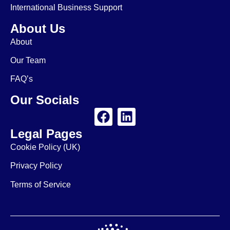
International Business Support
About Us
About
Our Team
FAQ’s
Our Socials
Legal Pages
Cookie Policy (UK)
Privacy Policy
Terms of Service