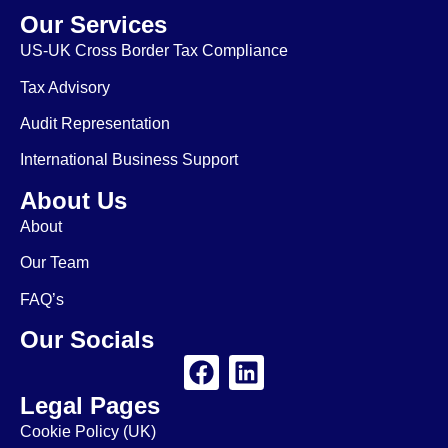
Our Services
US-UK Cross Border Tax Compliance
Tax Advisory
Audit Representation
International Business Support
About Us
About
Our Team
FAQ’s
Our Socials
Legal Pages
Cookie Policy (UK)