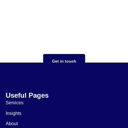
Your tax strategy should
work for you
focused on you taking the stress out of
complex tax situations, expertise in both US
and UK tax compliance, saving money,
ensuring expansion goes smoothly
Get in touch
Useful Pages
Services
Insights
About