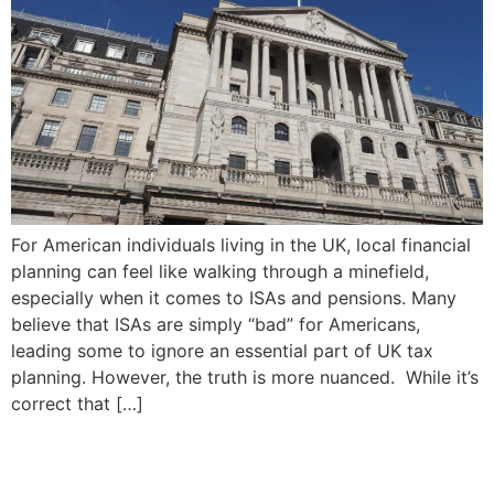
For American individuals living in the UK, local financial
planning can feel like walking through a minefield,
especially when it comes to ISAs and pensions. Many
believe that ISAs are simply “bad” for Americans,
leading some to ignore an essential part of UK tax
planning. However, the truth is more nuanced. While it’s
correct that […]